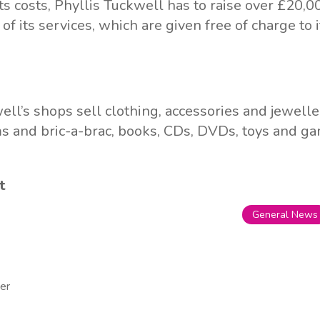
ts costs, Phyllis Tuckwell has to raise over £20,0
l of its services, which are given free of charge to 
ell’s shops sell clothing, accessories and jewell
s and bric-a-brac, books, CDs, DVDs, toys and g
t
General News
er