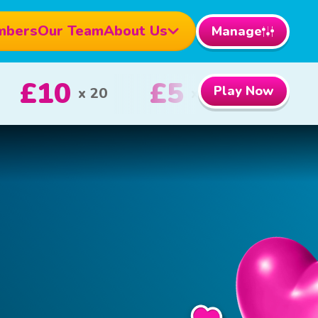
mbers
Our Team
About Us
Manage
000
£100
Play Now
1st Prize
2nd Prize