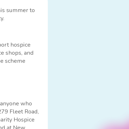
is summer to
y.
port hospice
ce shops, and
the scheme
o anyone who
279 Fleet Road,
harity
Hospice
end at New