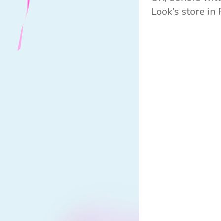
Look’s store in