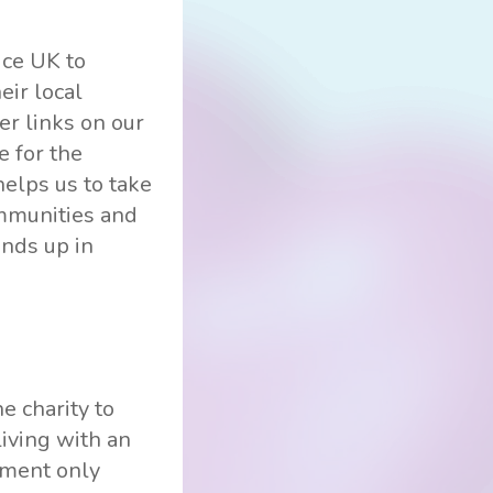
ice UK to
eir local
er links on our
e for the
elps us to take
ommunities and
ends up in
e charity to
living with an
nment only