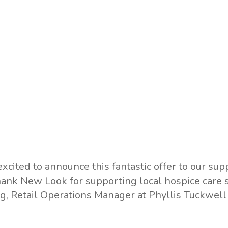
excited to announce this fantastic offer to our sup
hank New Look for supporting local hospice care 
g, Retail Operations Manager at Phyllis Tuckwell