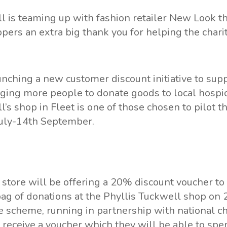
ll
is teaming up with fashion retailer
New Look
th
ppers an extra big thank you for helping the charit
nching a new customer discount initiative to sup
ging more people to donate goods to local hospi
l’s shop in Fleet
is one of those chosen to pilot 
uly-14th September.
 store will be offering a 20% discount voucher t
 bag of donations at the Phyllis Tuckwell shop on 
e scheme, running in partnership with national c
l receive a voucher which they will be able to sp