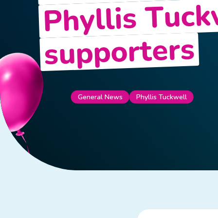
Phyllis Tuck
supporters
Phyllis Tuckwell
General News