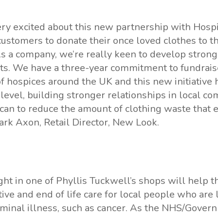
ry excited about this new partnership with Hosp
ustomers to donate their once loved clothes to th
s a company, we’re really keen to develop strong
ets. We have a three-year commitment to fundrais
 hospices around the UK and this new initiative h
t level, building stronger relationships in local c
an to reduce the amount of clothing waste that 
Mark Axon, Retail Director, New Look.
ht in one of Phyllis Tuckwell’s shops will help th
ive and end of life care for local people who are 
minal illness, such as cancer. As the NHS/Gover