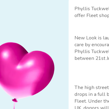
Phyllis Tuckwe
offer Fleet sho
New Look is lau
care by encoura
Phyllis Tuckwel
between 21st J
The high street
drops in a full
Fleet. Under th
UK
, donors wil