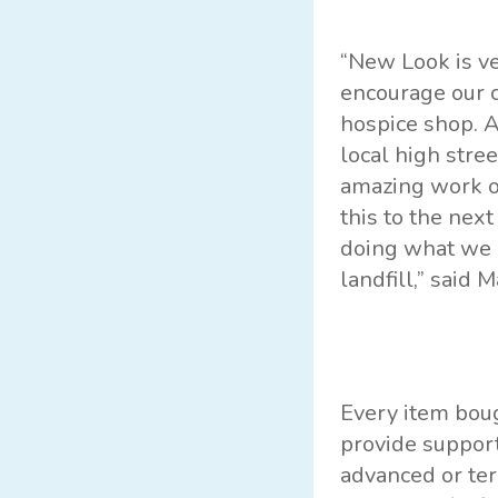
“New Look is ve
encourage our c
hospice shop. A
local high stre
amazing work of
this to the nex
doing what we c
landfill,” said 
Every item boug
provide support
advanced or ter