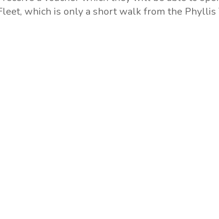
 Fleet, which is only a short walk from the Phylli