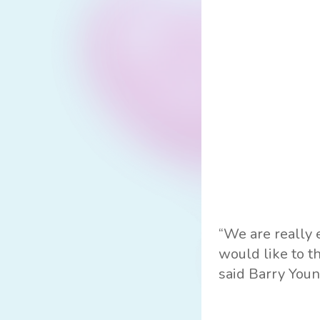
“We are really 
would like to t
said Barry Youn