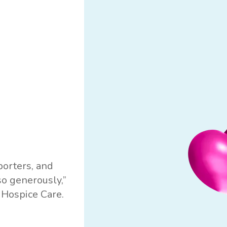
porters, and
so generously,”
 Hospice Care.