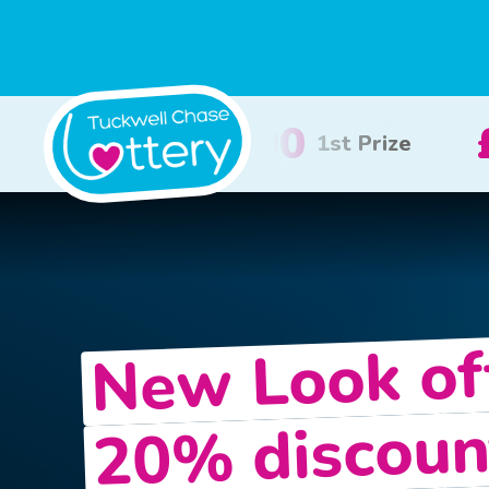
£100
£50
2nd Prize
3rd Prize
New Look of
20% discoun