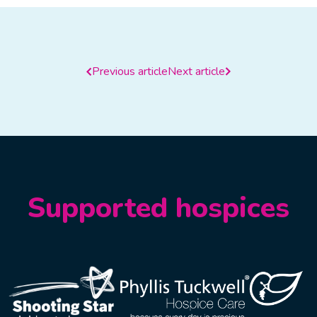
Previous article
Next article
Supported hospices