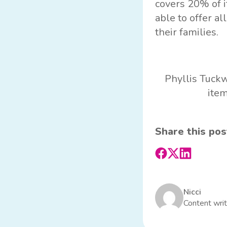
covers 20% of i
able to offer al
their families.
Phyllis Tuckw
item
Share this pos
Nicci
Content writ