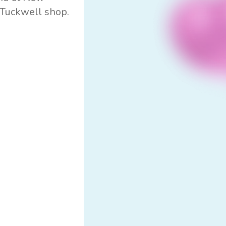
s Tuckwell shop.