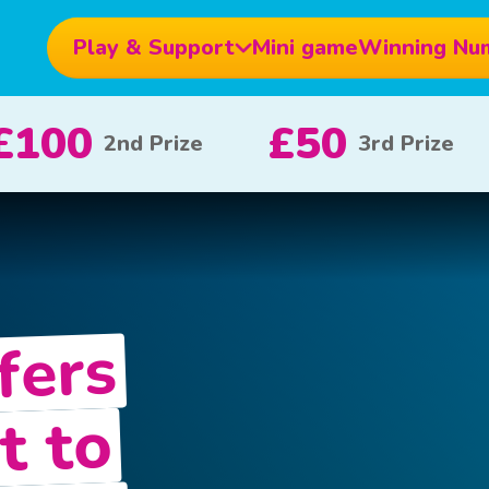
Play & Support
Mini game
Winning Nu
£10
£5
£1
x 20
x 80
fers
t to