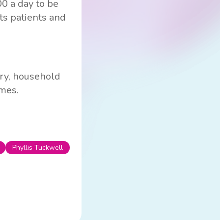
00 a day to be
its patients and
ery, household
ames.
Phyllis Tuckwell