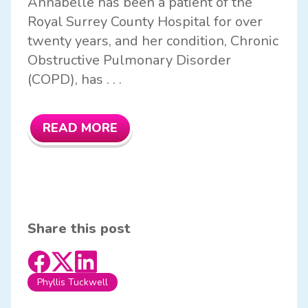
Annabelle has been a patient of the
Royal Surrey County Hospital for over
twenty years, and her condition, Chronic
Obstructive Pulmonary Disorder
(COPD), has . . .
READ MORE
Share this post
Phyllis Tuckwell