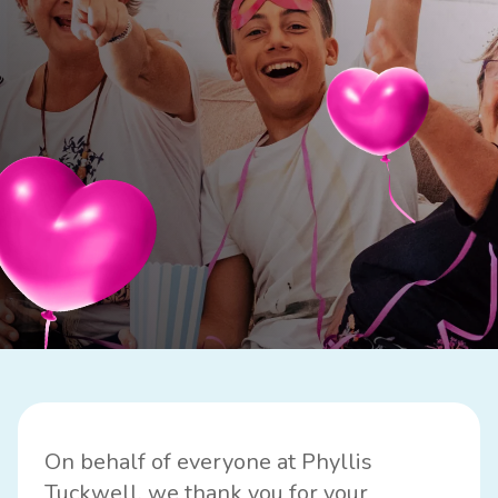
On behalf of everyone at Phyllis
Tuckwell, we thank you for your