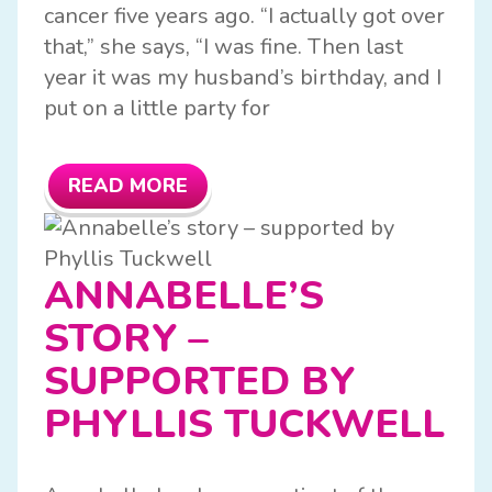
cancer five years ago. “I actually got over
that,” she says, “I was fine. Then last
year it was my husband’s birthday, and I
put on a little party for
READ MORE
ANNABELLE’S
STORY –
SUPPORTED BY
PHYLLIS TUCKWELL