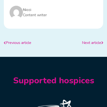
Nicci
Content writer
Previous article
Next article
Supported hospices