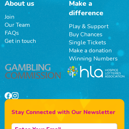
About us
Make a
difference
Join
Our Team
Play & Support
FAQs
Buy Chances
Get in touch
Single Tickets
Make a donation
Winning Numbers
Stay Connected with Our Newsletter