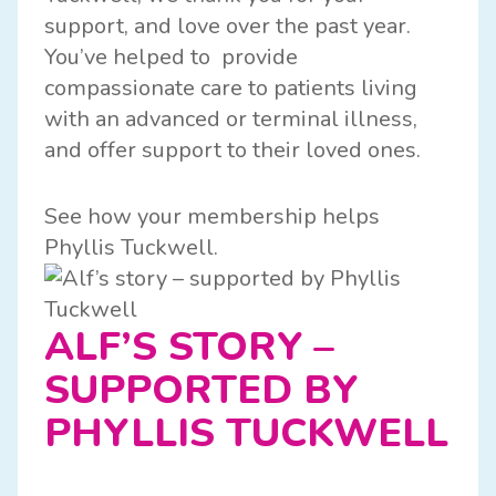
support, and love over the past year.
You’ve helped to provide
compassionate care to patients living
with an advanced or terminal illness,
and offer support to their loved ones.
See how your membership helps
Phyllis Tuckwell.
ALF’S STORY –
SUPPORTED BY
PHYLLIS TUCKWELL