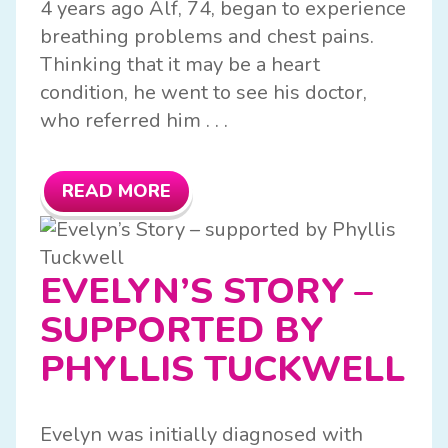
4 years ago Alf, 74, began to experience
breathing problems and chest pains.
Thinking that it may be a heart
condition, he went to see his doctor,
who referred him . . .
READ MORE
EVELYN’S STORY –
SUPPORTED BY
PHYLLIS TUCKWELL
Evelyn was initially diagnosed with