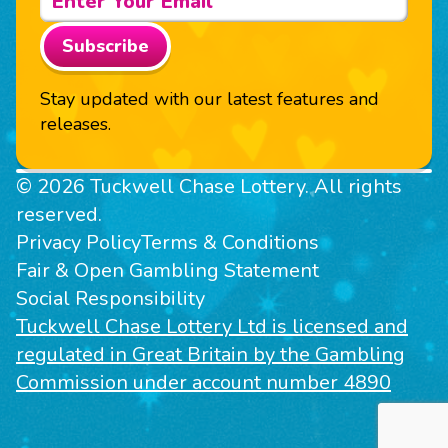
Subscribe
Stay updated with our latest features and
releases.
© 2026 Tuckwell Chase Lottery. All rights
reserved.
Privacy Policy
Terms & Conditions
Fair & Open Gambling Statement
Social Responsibility
Tuckwell Chase Lottery Ltd is licensed and
regulated in Great Britain by the Gambling
Commission under account number 4890