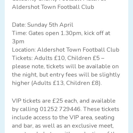
Aldershot Town Football Club
Date: Sunday 5th April
Time: Gates open 1.30pm, kick off at
3pm
Location: Aldershot Town Football Club
Tickets: Adults £10, Children £5 –
please note, tickets will be available on
the night, but entry fees will be slightly
higher (Adults £13, Children £8).
VIP tickets are £25 each, and available
by calling 01252 729446. These tickets
include access to the VIP area, seating
and bar, as well as an exclusive meet,