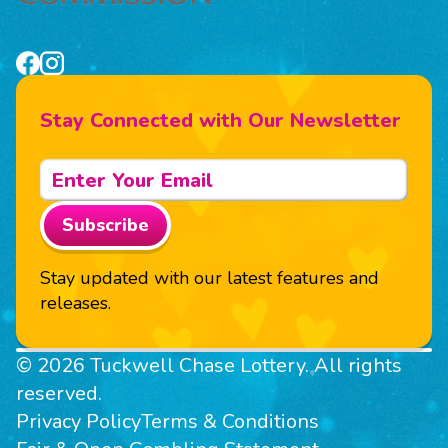
Stay Connected with Our Newsletter
Subscribe
Stay updated with our latest features and
releases.
© 2026 Tuckwell Chase Lottery. All rights
reserved.
Privacy Policy
Terms & Conditions