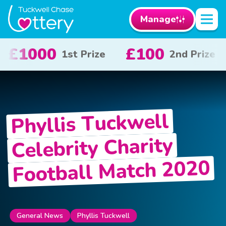
Manage
100
£50
£10
2nd Prize
3rd Prize
Phyllis Tuckwell
Celebrity Charity
Football Match 2020
General News
Phyllis Tuckwell