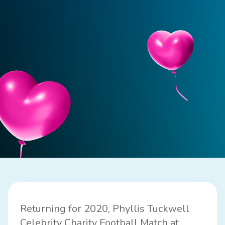
Returning for 2020, Phyllis Tuckwell
Celebrity Charity Football Match at