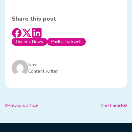
Share this post
General News
Phyllis Tuckwell
Nicci
Content writer
Previous article
Next article