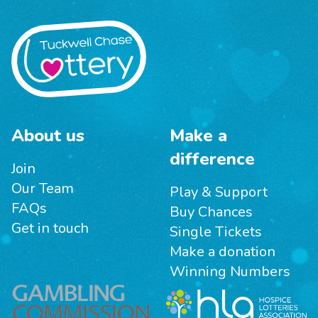
About us
Make a
difference
Join
Our Team
Play & Support
FAQs
Buy Chances
Get in touch
Single Tickets
Make a donation
Winning Numbers