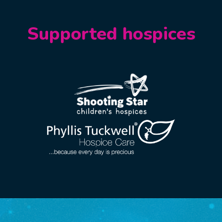
Supported hospices