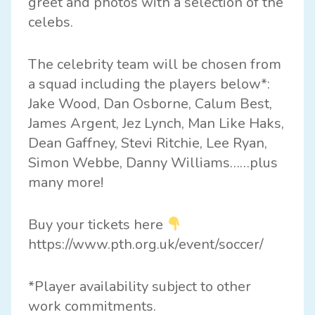
greet and photos with a selection of the
celebs.
The celebrity team will be chosen from
a squad including the players below*:
Jake Wood, Dan Osborne, Calum Best,
James Argent, Jez Lynch, Man Like Haks,
Dean Gaffney, Stevi Ritchie, Lee Ryan,
Simon Webbe, Danny Williams……plus
many more!
Buy your tickets here
https://www.pth.org.uk/event/soccer/
*Player availability subject to other
work commitments.