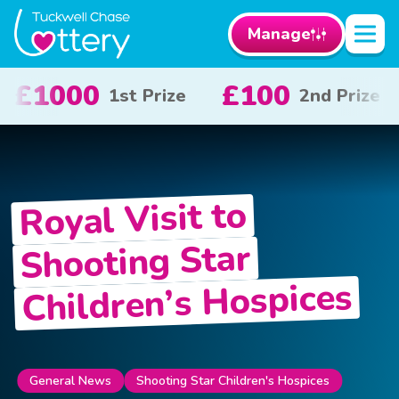
Manage
100
£50
£1
2nd Prize
3rd Prize
Royal Visit to
Shooting Star
Children’s Hospices
General News
Shooting Star Children's Hospices