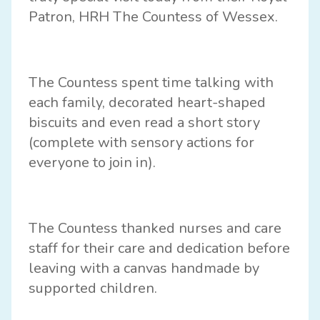
Patron, HRH The Countess of Wessex.
The Countess spent time talking with
each family, decorated heart-shaped
biscuits and even read a short story
(complete with sensory actions for
everyone to join in).
The Countess thanked nurses and care
staff for their care and dedication before
leaving with a canvas handmade by
supported children.