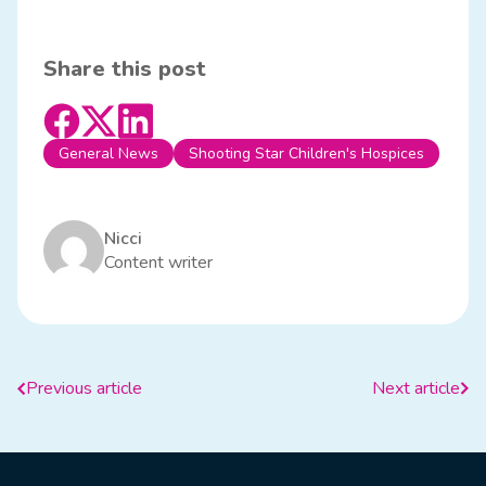
Share this post
General News
Shooting Star Children's Hospices
Nicci
Content writer
Previous article
Next article