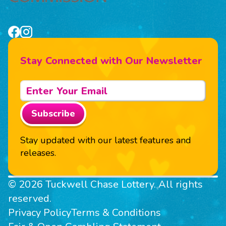
Stay Connected with Our Newsletter
Subscribe
Stay updated with our latest features and
releases.
© 2026 Tuckwell Chase Lottery. All rights
reserved.
Privacy Policy
Terms & Conditions