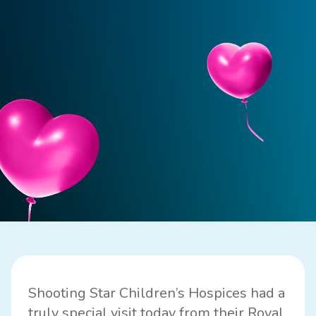
Shooting Star Children’s Hospices had a
truly special visit today from their Royal