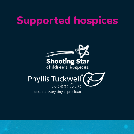
Supported hospices