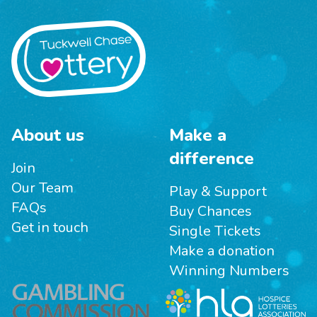
About us
Make a
difference
Join
Our Team
Play & Support
FAQs
Buy Chances
Get in touch
Single Tickets
Make a donation
Winning Numbers