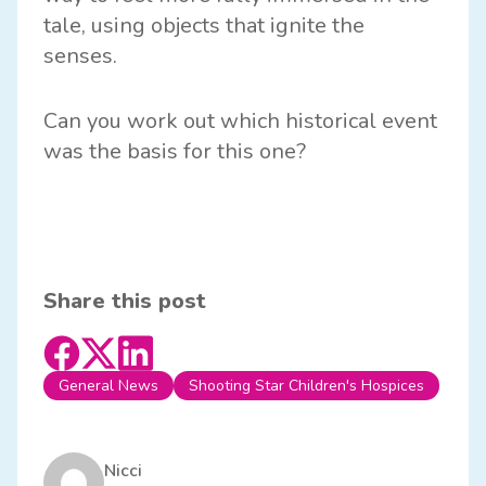
tale, using objects that ignite the
senses.
Can you work out which historical event
was the basis for this one?
Share this post
General News
Shooting Star Children's Hospices
Nicci