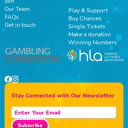
Join
Our Team
Play & Support
FAQs
Buy Chances
Get in touch
Single Tickets
Make a donation
Winning Numbers
Stay Connected with Our Newsletter
Subscribe