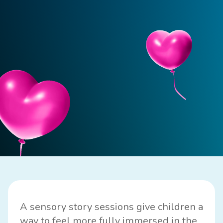
A sensory story sessions give children a
way to feel more fully immersed in the