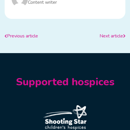
Content writer
Previous article
Next article
Supported hospices