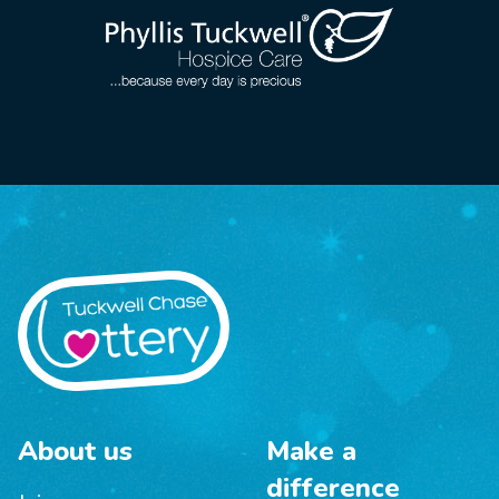
About us
Make a
difference