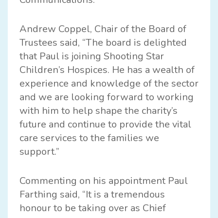
Andrew Coppel, Chair of the Board of
Trustees said, “The board is delighted
that Paul is joining Shooting Star
Children’s Hospices. He has a wealth of
experience and knowledge of the sector
and we are looking forward to working
with him to help shape the charity’s
future and continue to provide the vital
care services to the families we
support.”
Commenting on his appointment Paul
Farthing said, “It is a tremendous
honour to be taking over as Chief