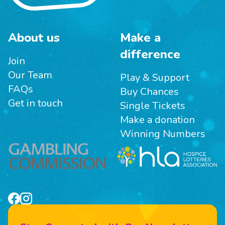
About us
Make a
difference
Join
Our Team
Play & Support
FAQs
Buy Chances
Get in touch
Single Tickets
Make a donation
Winning Numbers