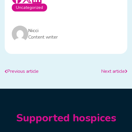
Uncategorized
Nicci
Content writer
Previous article
Next article
Supported hospices