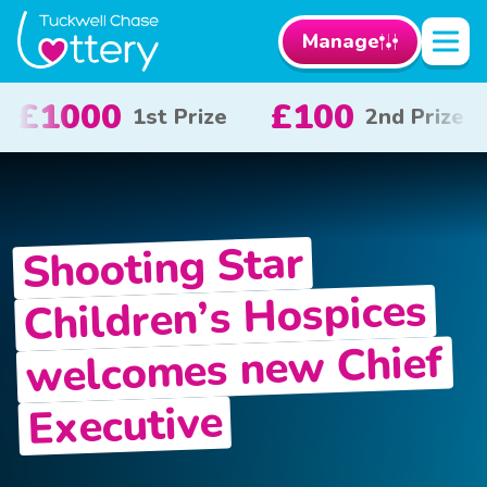
Manage
100
£50
£1
2nd Prize
3rd Prize
Shooting Star
Children’s Hospices
welcomes new Chief
Executive