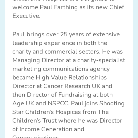
welcome Paul Farthing as its new Chief
Executive.
Paul brings over 25 years of extensive
leadership experience in both the
charity and commercial sectors. He was
Managing Director at a charity-specialist
marketing communications agency,
became High Value Relationships
Director at Cancer Research UK and
then Director of Fundraising at both
Age UK and NSPCC. Paul joins Shooting
Star Children’s Hospices from The
Children’s Trust where he was Director
of Income Generation and
Communications.