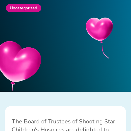
Uncategorized
The Board of Trustees of Shooting Star
Children’s Hospices are delighted to