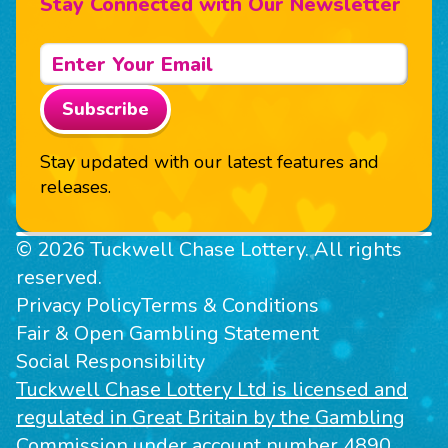
Stay Connected with Our Newsletter
Subscribe
Stay updated with our latest features and
releases.
© 2026 Tuckwell Chase Lottery. All rights
reserved.
Privacy Policy
Terms & Conditions
Fair & Open Gambling Statement
Social Responsibility
Tuckwell Chase Lottery Ltd is licensed and
regulated in Great Britain by the Gambling
Commission under account number 4890