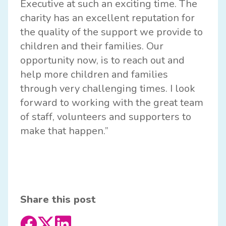
Executive at such an exciting time. The
charity has an excellent reputation for
the quality of the support we provide to
children and their families. Our
opportunity now, is to reach out and
help more children and families
through very challenging times. I look
forward to working with the great team
of staff, volunteers and supporters to
make that happen.”
Share this post