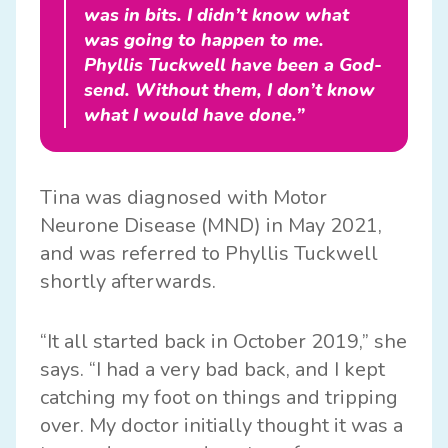
was in bits. I didn’t know what
was going to happen to me.
Phyllis Tuckwell have been a God-
send. Without them, I don’t know
what I would have done.”
Tina was diagnosed with Motor
Neurone Disease (MND) in May 2021,
and was referred to Phyllis Tuckwell
shortly afterwards.
“It all started back in October 2019,” she
says. “I had a very bad back, and I kept
catching my foot on things and tripping
over. My doctor initially thought it was a