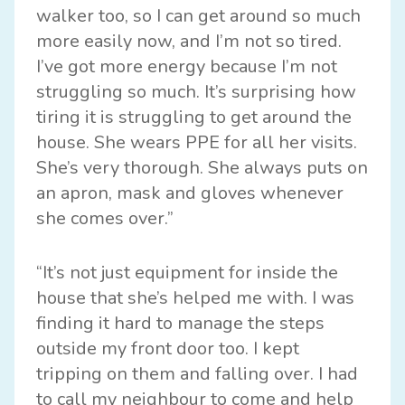
walker too, so I can get around so much
more easily now, and I’m not so tired.
I’ve got more energy because I’m not
struggling so much. It’s surprising how
tiring it is struggling to get around the
house. She wears PPE for all her visits.
She’s very thorough. She always puts on
an apron, mask and gloves whenever
she comes over.”
“It’s not just equipment for inside the
house that she’s helped me with. I was
finding it hard to manage the steps
outside my front door too. I kept
tripping on them and falling over. I had
to call my neighbour to come and help