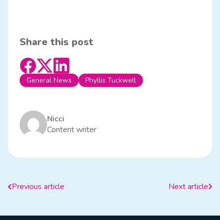
Share this post
General News
Phyllis Tuckwell
Nicci
Content writer
Previous article
Next article