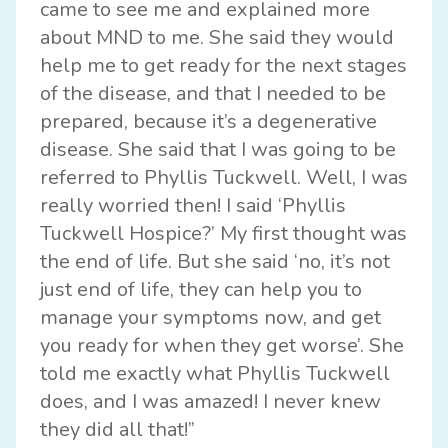
came to see me and explained more
about MND to me. She said they would
help me to get ready for the next stages
of the disease, and that I needed to be
prepared, because it’s a degenerative
disease. She said that I was going to be
referred to Phyllis Tuckwell. Well, I was
really worried then! I said ‘Phyllis
Tuckwell Hospice?’ My first thought was
the end of life. But she said ‘no, it’s not
just end of life, they can help you to
manage your symptoms now, and get
you ready for when they get worse’. She
told me exactly what Phyllis Tuckwell
does, and I was amazed! I never knew
they did all that!”