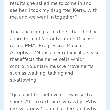
results she asked me to come in and
see her. I took my daughter, Kerry, with
me, and we went in together.”
Tina’s neurologist told her that she had
a rare form of Motor Neurone Disease
called PMA (Progressive Muscle
Atrophy). MND is a neurological disease
that affects the nerve cells which
control voluntary muscle movements
such as walking, talking and
swallowing.
“I just couldn’t believe it. It was such a
shock. All I could think was why? Why
me, why now? I didn’t understand why