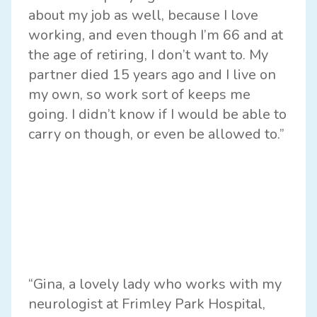
about my job as well, because I love
working, and even though I’m 66 and at
the age of retiring, I don’t want to. My
partner died 15 years ago and I live on
my own, so work sort of keeps me
going. I didn’t know if I would be able to
carry on though, or even be allowed to.”
“Gina, a lovely lady who works with my
neurologist at Frimley Park Hospital,