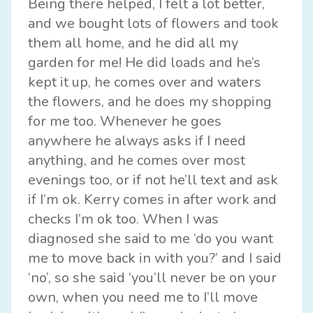
Being there helped, I felt a lot better,
and we bought lots of flowers and took
them all home, and he did all my
garden for me! He did loads and he’s
kept it up, he comes over and waters
the flowers, and he does my shopping
for me too. Whenever he goes
anywhere he always asks if I need
anything, and he comes over most
evenings too, or if not he’ll text and ask
if I’m ok. Kerry comes in after work and
checks I’m ok too. When I was
diagnosed she said to me ‘do you want
me to move back in with you?’ and I said
‘no’, so she said ‘you’ll never be on your
own, when you need me to I’ll move