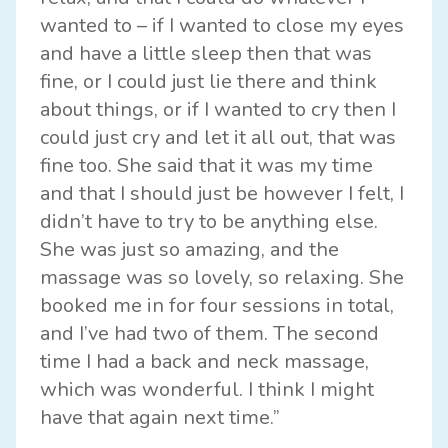
wanted to – if I wanted to close my eyes
and have a little sleep then that was
fine, or I could just lie there and think
about things, or if I wanted to cry then I
could just cry and let it all out, that was
fine too. She said that it was my time
and that I should just be however I felt, I
didn’t have to try to be anything else.
She was just so amazing, and the
massage was so lovely, so relaxing. She
booked me in for four sessions in total,
and I’ve had two of them. The second
time I had a back and neck massage,
which was wonderful. I think I might
have that again next time.”