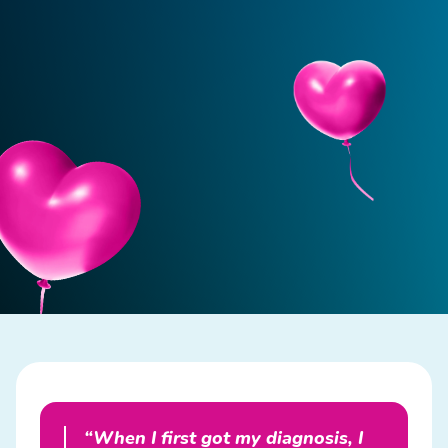
“When I first got my diagnosis, I