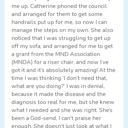
me up. Catherine phoned the council
and arranged for them to get some
handrails put up for me, so now I can
manage the steps on my own. She also
noticed that I was struggling to get up
off my sofa, and arranged for me to get
a grant from the MND Association
(MNDA) for a riser chair, and now I’ve
got it and it’s absolutely amazing! At the
time I was thinking ‘I don’t need that,
what are you doing?’ I was in denial,
because it made the disease and the
diagnosis too real for me, but she knew
what I needed and she was right. She’s
been a God-send, I can’t praise her
enough. She doesn’t just look at what I