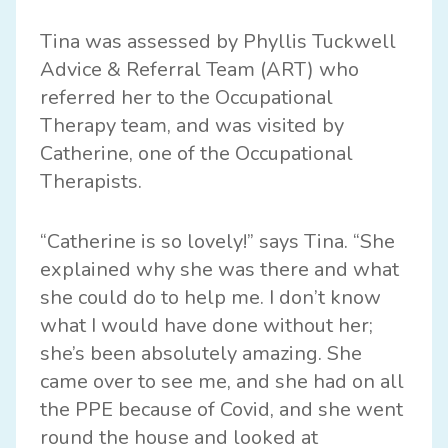
Tina was assessed by Phyllis Tuckwell
Advice & Referral Team (ART) who
referred her to the Occupational
Therapy team, and was visited by
Catherine, one of the Occupational
Therapists.
“Catherine is so lovely!” says Tina. “She
explained why she was there and what
she could do to help me. I don’t know
what I would have done without her;
she’s been absolutely amazing. She
came over to see me, and she had on all
the PPE because of Covid, and she went
round the house and looked at