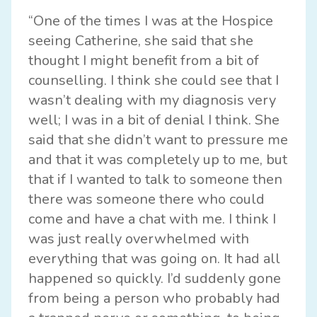
“One of the times I was at the Hospice
seeing Catherine, she said that she
thought I might benefit from a bit of
counselling. I think she could see that I
wasn’t dealing with my diagnosis very
well; I was in a bit of denial I think. She
said that she didn’t want to pressure me
and that it was completely up to me, but
that if I wanted to talk to someone then
there was someone there who could
come and have a chat with me. I think I
was just really overwhelmed with
everything that was going on. It had all
happened so quickly. I’d suddenly gone
from being a person who probably had