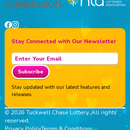
Stay Connected with Our Newsletter
Subscribe
Stay updated with our latest features and
releases.
© 2026 Tuckwell Chase Lottery. All rights
reserved.
Privacy Policy
Terms & Conditions