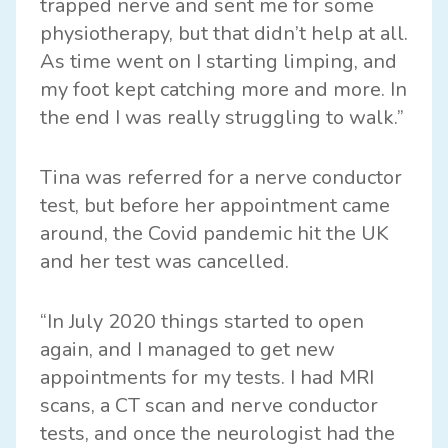
trapped nerve and sent me for some
physiotherapy, but that didn’t help at all.
As time went on I starting limping, and
my foot kept catching more and more. In
the end I was really struggling to walk.”
Tina was referred for a nerve conductor
test, but before her appointment came
around, the Covid pandemic hit the UK
and her test was cancelled.
“In July 2020 things started to open
again, and I managed to get new
appointments for my tests. I had MRI
scans, a CT scan and nerve conductor
tests, and once the neurologist had the