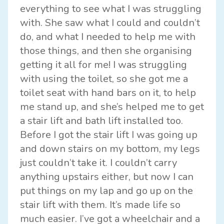
everything to see what I was struggling
with. She saw what I could and couldn’t
do, and what I needed to help me with
those things, and then she organising
getting it all for me! I was struggling
with using the toilet, so she got me a
toilet seat with hand bars on it, to help
me stand up, and she’s helped me to get
a stair lift and bath lift installed too.
Before I got the stair lift I was going up
and down stairs on my bottom, my legs
just couldn’t take it. I couldn’t carry
anything upstairs either, but now I can
put things on my lap and go up on the
stair lift with them. It’s made life so
much easier. I’ve got a wheelchair and a