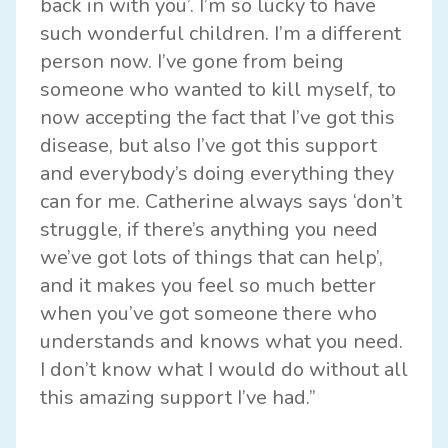
back in with you’. I’m so lucky to have
such wonderful children. I’m a different
person now. I’ve gone from being
someone who wanted to kill myself, to
now accepting the fact that I’ve got this
disease, but also I’ve got this support
and everybody’s doing everything they
can for me. Catherine always says ‘don’t
struggle, if there’s anything you need
we’ve got lots of things that can help’,
and it makes you feel so much better
when you’ve got someone there who
understands and knows what you need.
I don’t know what I would do without all
this amazing support I’ve had.”