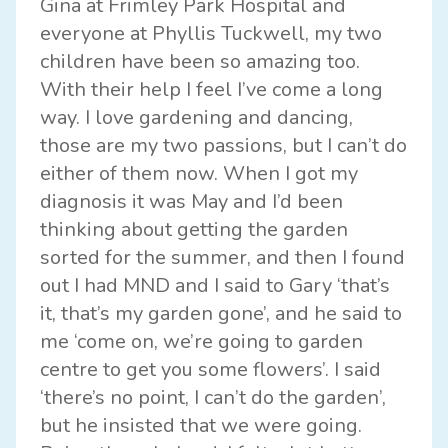
Gina at Frimley Park Hospital and
everyone at Phyllis Tuckwell, my two
children have been so amazing too.
With their help I feel I’ve come a long
way. I love gardening and dancing,
those are my two passions, but I can’t do
either of them now. When I got my
diagnosis it was May and I’d been
thinking about getting the garden
sorted for the summer, and then I found
out I had MND and I said to Gary ‘that’s
it, that’s my garden gone’, and he said to
me ‘come on, we’re going to garden
centre to get you some flowers’. I said
‘there’s no point, I can’t do the garden’,
but he insisted that we were going.