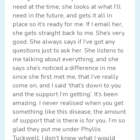
need at the time, she looks at what I’ll
need in the future, and gets it all in
place so it’s ready for me. If I email her,
she gets straight back to me. She’s very
good. She always says if I’ve got any
questions just to ask her. She listens to
me talking about everything, and she
says she’s noticed a difference in me
since she first met me, that I’ve really
come on, and I said ‘that’s down to you
and the support I’m getting’. It’s been
amazing. I never realised when you get
something like this disease, the amount
of support that is there is for you. I’m so
glad they put me under Phyllis
Tuckwell; I don’t know what I would