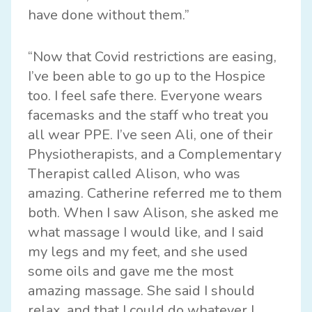
have done without them.”
“Now that Covid restrictions are easing,
I’ve been able to go up to the Hospice
too. I feel safe there. Everyone wears
facemasks and the staff who treat you
all wear PPE. I’ve seen Ali, one of their
Physiotherapists, and a Complementary
Therapist called Alison, who was
amazing. Catherine referred me to them
both. When I saw Alison, she asked me
what massage I would like, and I said
my legs and my feet, and she used
some oils and gave me the most
amazing massage. She said I should
relax, and that I could do whatever I