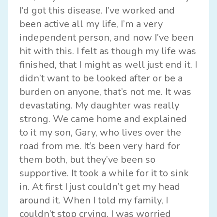
I’d got this disease. I’ve worked and
been active all my life, I’m a very
independent person, and now I’ve been
hit with this. I felt as though my life was
finished, that I might as well just end it. I
didn’t want to be looked after or be a
burden on anyone, that’s not me. It was
devastating. My daughter was really
strong. We came home and explained
to it my son, Gary, who lives over the
road from me. It’s been very hard for
them both, but they’ve been so
supportive. It took a while for it to sink
in. At first I just couldn’t get my head
around it. When I told my family, I
couldn’t stop crying. I was worried