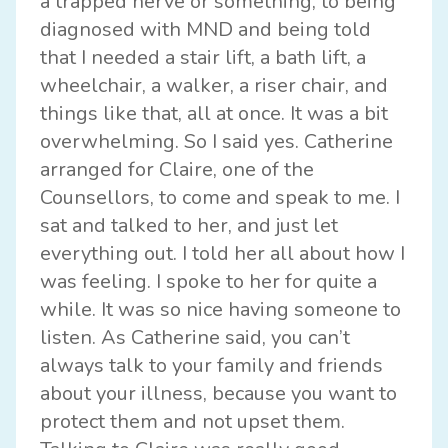
a trapped nerve or something, to being
diagnosed with MND and being told
that I needed a stair lift, a bath lift, a
wheelchair, a walker, a riser chair, and
things like that, all at once. It was a bit
overwhelming. So I said yes. Catherine
arranged for Claire, one of the
Counsellors, to come and speak to me. I
sat and talked to her, and just let
everything out. I told her all about how I
was feeling. I spoke to her for quite a
while. It was so nice having someone to
listen. As Catherine said, you can’t
always talk to your family and friends
about your illness, because you want to
protect them and not upset them.