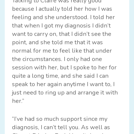
Talking to Claire was really good
because I actually told her how I was
feeling and she understood. I told her
that when I got my diagnosis I didn’t
want to carry on, that I didn’t see the
point, and she told me that it was
normal for me to feel like that under
the circumstances. I only had one
session with her, but I spoke to her for
quite a long time, and she said I can
speak to her again anytime I want to, I
just need to ring up and arrange it with
her.”
“I’ve had so much support since my
diagnosis, I can’t tell you. As well as