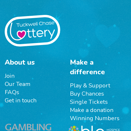
About us
Make a
difference
Join
Our Team
Play & Support
FAQs
Buy Chances
Get in touch
Single Tickets
Make a donation
Winning Numbers