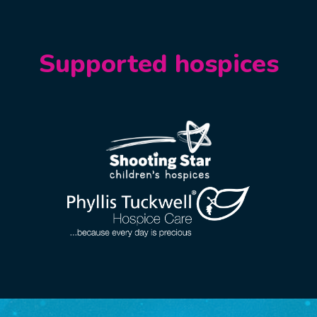
Supported hospices